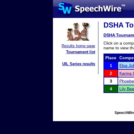
DSHA Tou
DSHA Tournam
Click on a compe
Results home page
name to view tha
Tournament list
Place
Compet
UIL Series results
1
Elsa J
2
Karina 
3
Phoebe
4
Lily B
SpeechWire