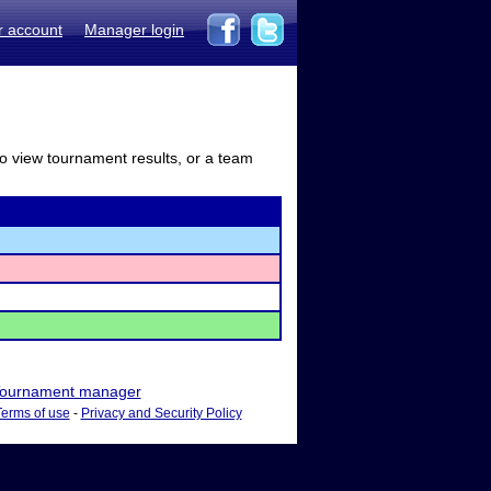
r account
Manager login
to view tournament results, or a team
ournament manager
Terms of use
-
Privacy and Security Policy