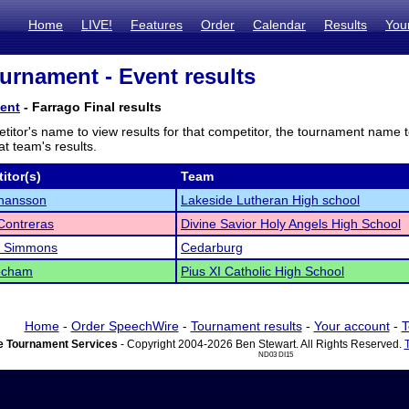
Home
LIVE!
Features
Order
Calendar
Results
You
rnament - Event results
ent
- Farrago Final results
titor's name to view results for that competitor, the tournament name 
t team's results.
itor(s)
Team
ohansson
Lakeside Lutheran High school
Contreras
Divine Savior Holy Angels High School
 Simmons
Cedarburg
eecham
Pius XI Catholic High School
Home
-
Order SpeechWire
-
Tournament results
-
Your account
-
T
 Tournament Services
- Copyright 2004-2026 Ben Stewart. All Rights Reserved.
ND03 DI15