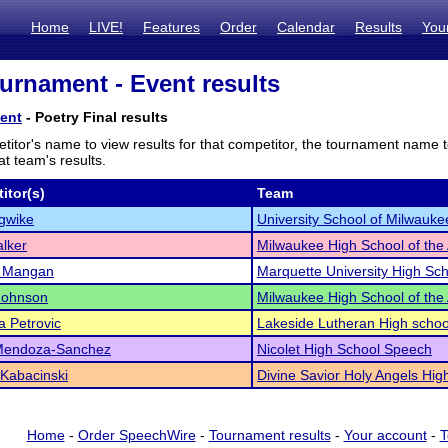
Home
LIVE!
Features
Order
Calendar
Results
You
rnament - Event results
ent
- Poetry Final results
titor's name to view results for that competitor, the tournament name 
t team's results.
itor(s)
Team
Igwike
University School of Milwauke
lker
Milwaukee High School of the 
t Mangan
Marquette University High Sc
Johnson
Milwaukee High School of the 
a Petrovic
Lakeside Lutheran High schoo
Mendoza-Sanchez
Nicolet High School Speech
Kabacinski
Divine Savior Holy Angels Hig
Home
-
Order SpeechWire
-
Tournament results
-
Your account
-
T