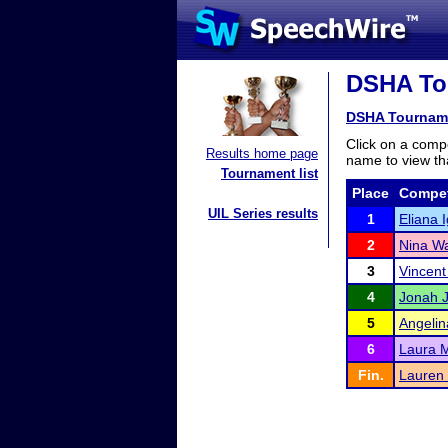
DSHA Tou
DSHA Tournam
Click on a compe
Results home page
name to view tha
Tournament list
Place
Compet
UIL Series results
1
Eliana 
2
Nina Wa
3
Vincen
4
Jonah 
5
Angelin
6
Laura 
Fin.
Lauren 