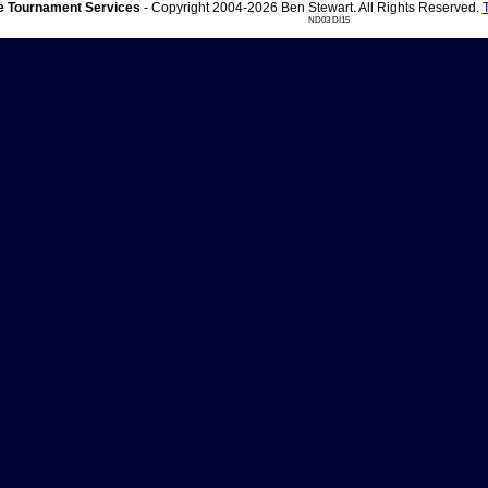
 Tournament Services
- Copyright 2004-2026 Ben Stewart. All Rights Reserved.
ND03 DI15