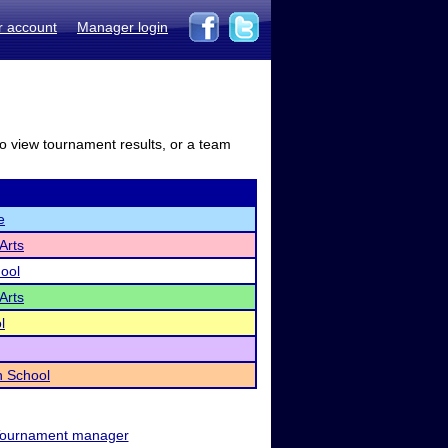
r account
Manager login
to view tournament results, or a team
e
Arts
hool
Arts
l
h School
ournament manager