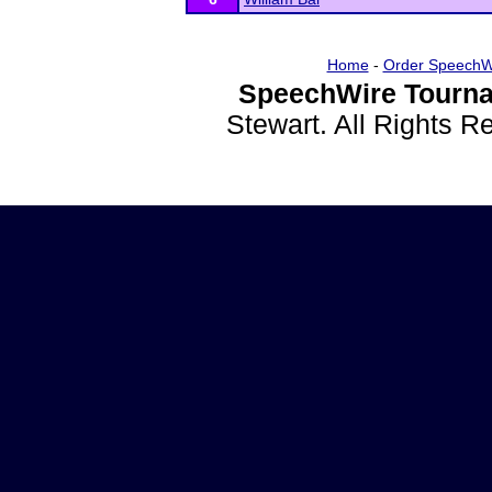
Home
-
Order SpeechW
SpeechWire Tourna
Stewart. All Rights 