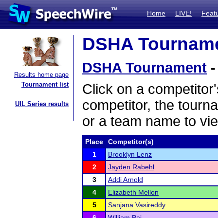
Home
LIVE!
Feat
DSHA Tournamen
DSHA Tournament
-
Results home page
Tournament list
Click on a competitor'
competitor, the tourn
UIL Series results
or a team name to vie
Place
Competitor(s)
1
Brooklyn Lenz
2
Jayden Rabehl
3
Addi Arnold
4
Elizabeth Mellon
5
Sanjana Vasireddy
6
William Bai