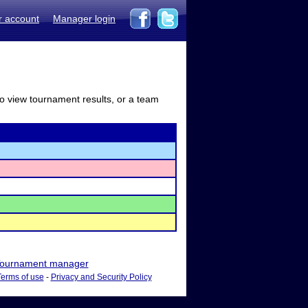
r account
Manager login
to view tournament results, or a team
ournament manager
Terms of use
-
Privacy and Security Policy