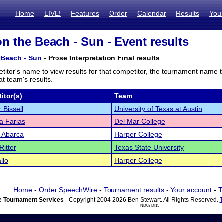
Home
LIVE!
Features
Order
Calendar
Results
You
n the Beach - Sun - Event results
 Beach - Sun
- Prose Interpretation Final results
titor's name to view results for that competitor, the tournament name 
t team's results.
itor(s)
Team
 Bissell
University of Texas at Austin
a Farias
Del Mar College
a Abarca
Harper College
Ritter
Texas State University
llo
Harper College
Home
-
Order SpeechWire
-
Tournament results
-
Your account
-
T
 Tournament Services
- Copyright 2004-2026 Ben Stewart. All Rights Reserved.
ND03 DI15