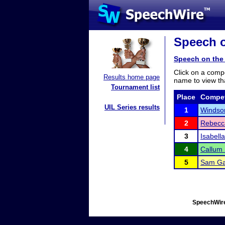
Speech o
Speech on the
Click on a compe
Results home page
name to view tha
Tournament list
Place
Compet
UIL Series results
1
Windsor
2
Rebecc
3
Isabell
4
Callum 
5
Sam Ga
SpeechWire