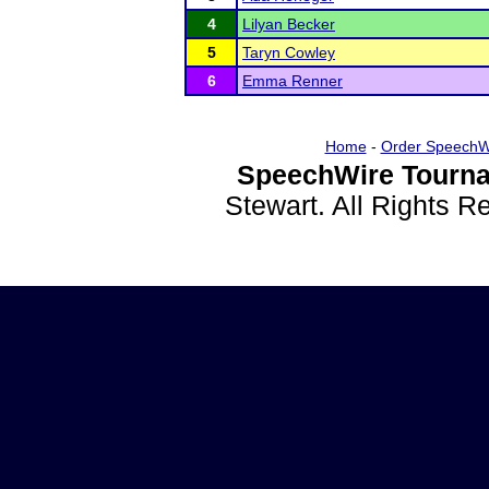
4
Lilyan Becker
5
Taryn Cowley
6
Emma Renner
Home
-
Order SpeechW
SpeechWire Tourna
Stewart. All Rights 