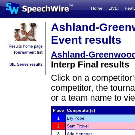
Home
LIVE!
Feat
Ashland-Greenw
Event results
Results home page
Ashland-Greenwood 
Tournament list
Interp Final results
UIL Series results
Click on a competitor'
competitor, the tourn
or a team name to vie
Place
Competitor(s)
1
Lily Pope
2
Sam Troxel
3
Ada Heneger