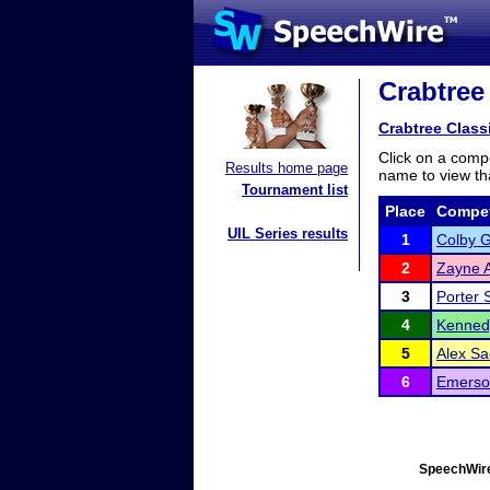
Crabtree 
Crabtree Class
Click on a compe
Results home page
name to view tha
Tournament list
Place
Compet
UIL Series results
1
Colby G
2
Zayne 
3
Porter 
4
Kenned
5
Alex Sa
6
Emerso
SpeechWire