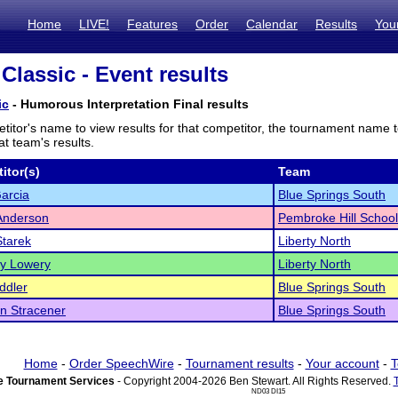
Home
LIVE!
Features
Order
Calendar
Results
You
Classic - Event results
ic
- Humorous Interpretation Final results
titor's name to view results for that competitor, the tournament name 
t team's results.
itor(s)
Team
arcia
Blue Springs South
Anderson
Pembroke Hill School
Starek
Liberty North
y Lowery
Liberty North
ddler
Blue Springs South
n Stracener
Blue Springs South
Home
-
Order SpeechWire
-
Tournament results
-
Your account
-
T
 Tournament Services
- Copyright 2004-2026 Ben Stewart. All Rights Reserved.
ND03 DI15