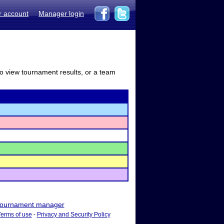
r account
Manager login
to view tournament results, or a team
ournament manager
Terms of use
-
Privacy and Security Policy