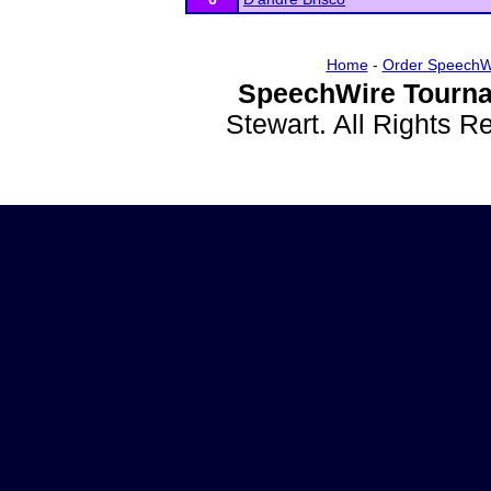
Home
-
Order SpeechW
SpeechWire Tourna
Stewart. All Rights 