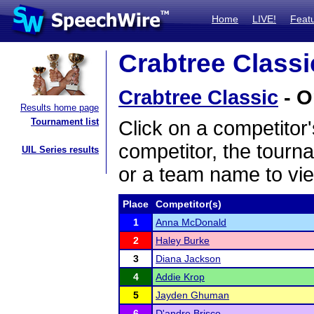
Home
LIVE!
Feat
Crabtree Classi
Crabtree Classic
- O
Results home page
Tournament list
Click on a competitor'
competitor, the tourn
UIL Series results
or a team name to vie
Place
Competitor(s)
1
Anna McDonald
2
Haley Burke
3
Diana Jackson
4
Addie Krop
5
Jayden Ghuman
6
D'andre Brisco