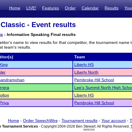
Home
LIVE!
Features
Order
Calendar
Results
You
Classic - Event results
ic
- Informative Speaking Final results
titor's name to view results for that competitor, the tournament name 
t team's results.
itor(s)
Team
King
Liberty HS
sler
Liberty North
handramohan
Pembroke Hill School
rrera
Lee's Summit North High Scho
Dolton
Liberty HS
Priya
Pembroke Hill School
Home
-
Order SpeechWire
-
Tournament results
-
Your account
-
T
 Tournament Services
- Copyright 2004-2026 Ben Stewart. All Rights Reserved.
ND03 DI15