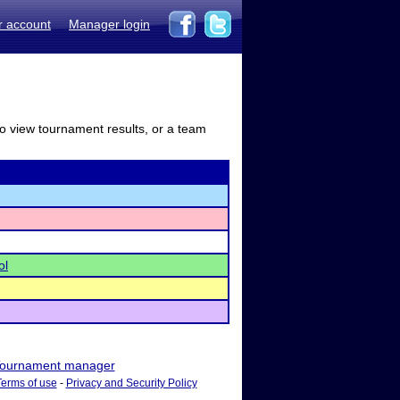
r account
Manager login
to view tournament results, or a team
ol
ournament manager
Terms of use
-
Privacy and Security Policy