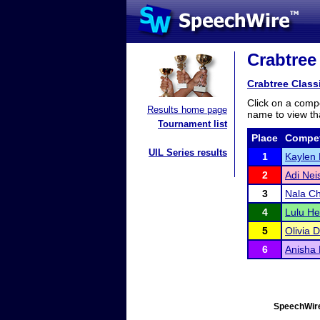
Crabtree 
Crabtree Class
Click on a compe
Results home page
name to view tha
Tournament list
Place
Compet
UIL Series results
1
Kaylen 
2
Adi Nei
3
Nala C
4
Lulu He
5
Olivia 
6
Anisha 
SpeechWire