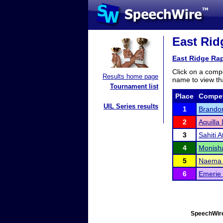
East Ridg
East Ridge Rap
Click on a compe
Results home page
name to view tha
Tournament list
Place
Compet
UIL Series results
1
Brandon
2
Aquilla
3
Sahiti At
4
Monish
5
Naema
6
Emerie
SpeechWire