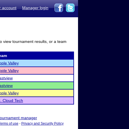
r account
Manager login
to view tournament results, or a team
eam
pple Valley
pple Valley
astview
astview
pple Valley
t. Cloud Tech
ournament manager
Terms of use
-
Privacy and Security Policy