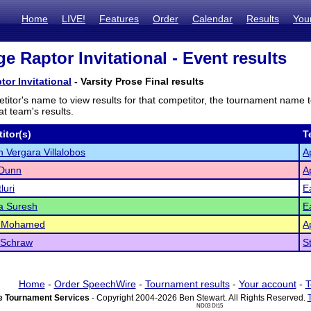
Home
LIVE!
Features
Order
Calendar
Results
You
e Raptor Invitational - Event results
tor Invitational
- Varsity Prose Final results
titor's name to view results for that competitor, the tournament name 
t team's results.
itor(s)
T
 Vergara Villalobos
A
 Dunn
A
luri
E
a Suresh
E
 Mohamed
A
 Schraw
S
Home
-
Order SpeechWire
-
Tournament results
-
Your account
-
T
 Tournament Services
- Copyright 2004-2026 Ben Stewart. All Rights Reserved.
ND03 DI15