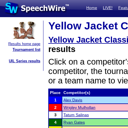
Home
LIVE!
Feat
Yellow Jacket C
Yellow Jacket Class
Results home page
results
Tournament list
Click on a competitor'
UIL Series results
competitor, the tourn
or a team name to vie
Place
Competitor(s)
1
Alex Davis
2
Wrigley Mulhollan
3
Tatum Salinas
4
Ryan Gates