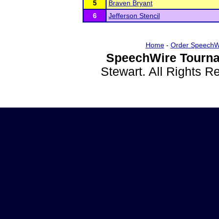
5
Braven Bryant
6
Jefferson Stencil
Home
-
Order SpeechW
SpeechWire Tourna
Stewart. All Rights 