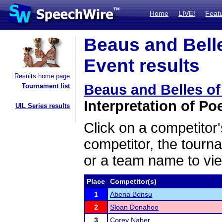
Home
LIVE!
Feat
Beaus and Bell
Event results
Results home page
Beaus and Belles o
Tournament list
Interpretation of Poe
UIL Series results
Click on a competitor'
competitor, the tourn
or a team name to vie
Place
Competitor(s)
1
Abena Bonsu
2
Sloan Donahoo
3
Corey Naber