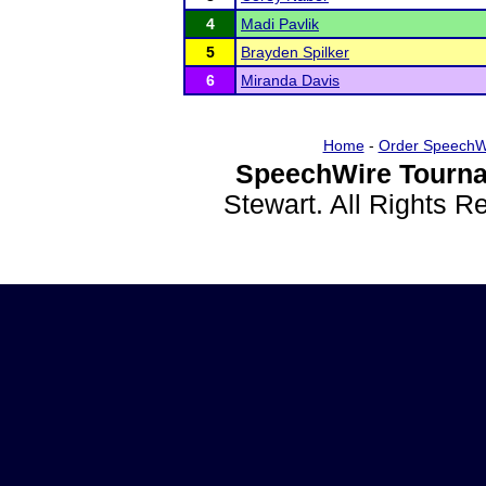
4
Madi Pavlik
5
Brayden Spilker
6
Miranda Davis
Home
-
Order SpeechW
SpeechWire Tourna
Stewart. All Rights 