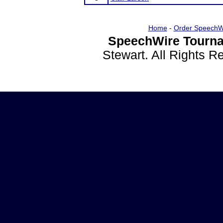
Home
-
Order SpeechW
SpeechWire Tourna
Stewart. All Rights 