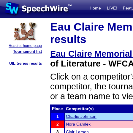
Home
LIVE!
Feat
Eau Claire Mem
results
Results home page
Eau Claire Memoria
Tournament list
of Literature - WFCA
UIL Series results
Click on a competitor'
competitor, the tourn
or a team name to vie
Place
Competitor(s)
1
Charlie Johnson
2
Nora Camlek
3
Clair Larson