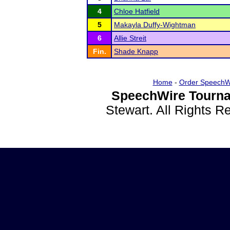
4
Chloe Hatfield
5
Makayla Duffy-Wightman
6
Allie Streit
Fin.
Shade Knapp
Home
-
Order SpeechW
SpeechWire Tourna
Stewart. All Rights 