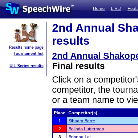
Home
LIVE!
Feat
2nd Annual Sha
results
Results home page
2nd Annual Shakope
Tournament list
Final results
UIL Series results
Click on a competitor'
competitor, the tourn
or a team name to vie
Place
Competitor(s)
1
Sihaam Barre
2
Belinda Lutterman
3
Brianna Lai