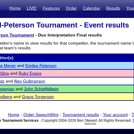
Home
LIVE!
Features
Order
Calendar
Results
You
-Peterson Tournament - Event results
rson Tournament
- Duo Interpretation Final results
titor's name to view results for that competitor, the tournament name 
t team's results.
itor(s)
te Meyer
and
Emilee Peterson
Silva
and
Ruby Evans
utz
and
Alex Gulbranson
opeman
and
John Schieffelbein
Solberg
and
Grace Torgerson
Home
-
Order SpeechWire
-
Tournament results
-
Your account
-
T
 Tournament Services
- Copyright 2004-2026 Ben Stewart. All Rights Reserved.
ND03 DI15