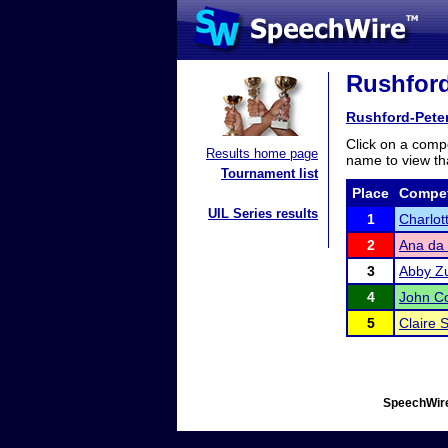
Rushford
Rushford-Pete
Click on a compe
Results home page
name to view tha
Tournament list
Place
Compet
UIL Series results
1
Charlot
2
Ana da 
3
Abby Z
4
John C
5
Claire 
SpeechWire