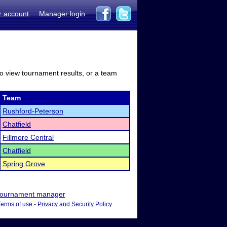
r account
Manager login
to view tournament results, or a team
Team
Rushford-Peterson
Chatfield
Fillmore Central
Chatfield
Spring Grove
ournament manager
Terms of use
-
Privacy and Security Policy