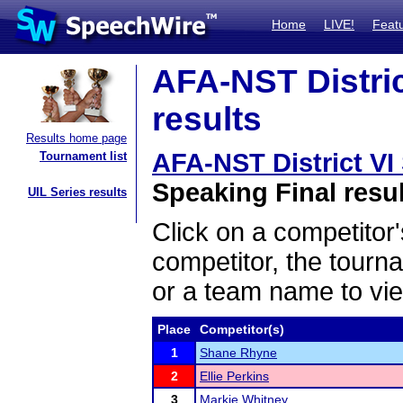
Home
LIVE!
Feat
AFA-NST District
results
Results home page
AFA-NST District VI 
Tournament list
Speaking Final resu
UIL Series results
Click on a competitor'
competitor, the tourn
or a team name to vie
Place
Competitor(s)
1
Shane Rhyne
2
Ellie Perkins
3
Markie Whitney