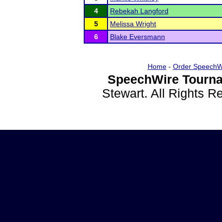
4
Rebekah Langford
5
Melissa Wright
6
Blake Eversmann
Home
-
Order SpeechW
SpeechWire Tourna
Stewart. All Rights 