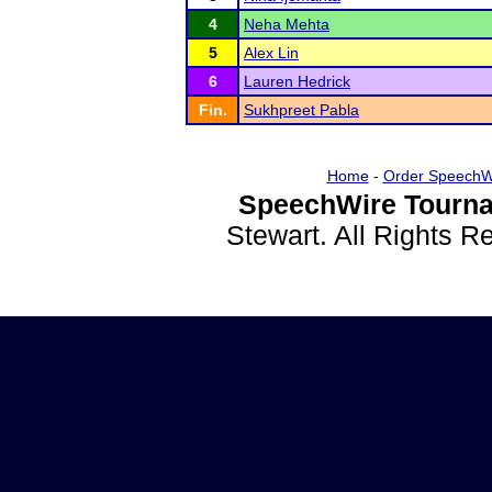
4
Neha Mehta
5
Alex Lin
6
Lauren Hedrick
Fin.
Sukhpreet Pabla
Home
-
Order SpeechW
SpeechWire Tourna
Stewart. All Rights 