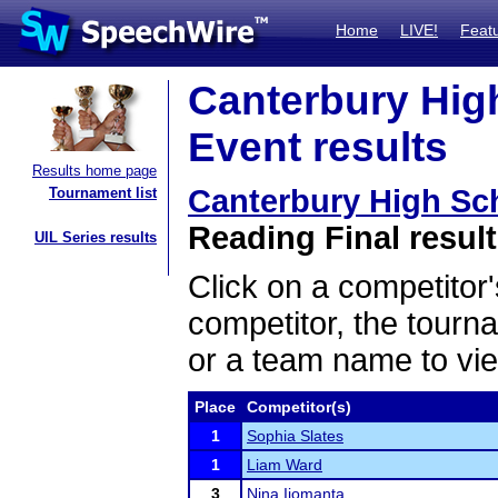
Home
LIVE!
Feat
Canterbury Hig
Event results
Results home page
Canterbury High Sc
Tournament list
Reading Final resul
UIL Series results
Click on a competitor'
competitor, the tourn
or a team name to vie
Place
Competitor(s)
1
Sophia Slates
1
Liam Ward
3
Nina Ijomanta