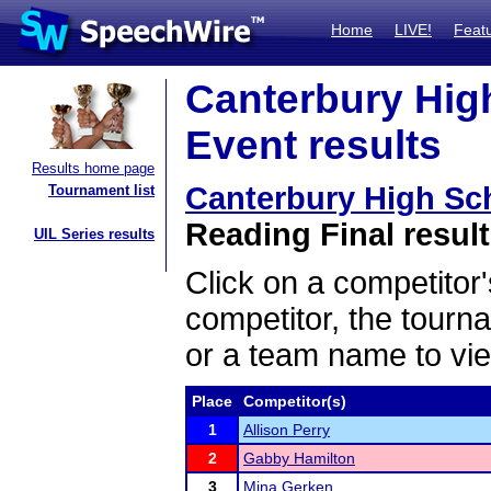
Home
LIVE!
Feat
Canterbury Hig
Event results
Results home page
Canterbury High Sc
Tournament list
Reading Final resul
UIL Series results
Click on a competitor'
competitor, the tourn
or a team name to vie
Place
Competitor(s)
1
Allison Perry
2
Gabby Hamilton
3
Mina Gerken