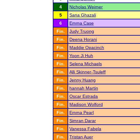
4
Nicholas Weimer
5
Sana Ghazali
6
Emma Case
Fin.
Judy Truong
Fin.
Deena Horani
Fin.
Maddie Opacinch
Fin.
Yoon Ji Huh
Fin.
Selena Michaels
Fin.
Alli Skinner-Tsuleff
Fin.
Jenny Huang
Fin.
hannah Martin
Fin.
Oscar Estrada
Fin.
Madison Wolford
Fin.
Emma Pearl
Fin.
Simran Darar
Fin.
Vanessa Fabela
Fin.
Tristan Auer