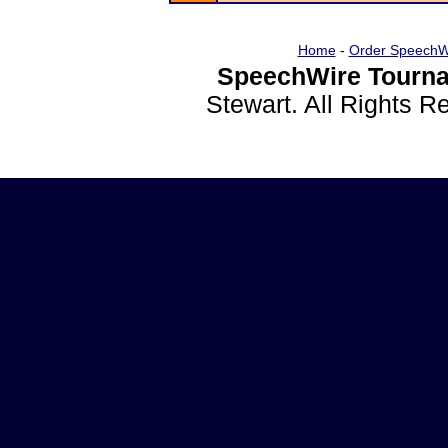
Home
-
Order SpeechW
SpeechWire Tourna
Stewart. All Rights 