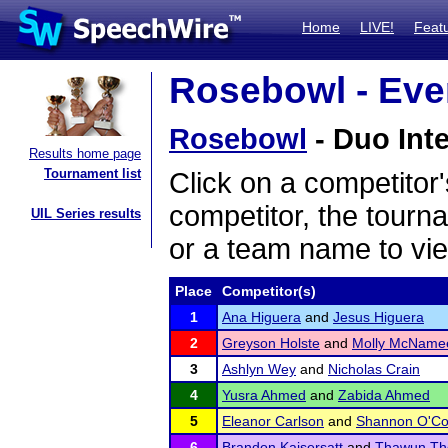
Home
LIVE!
Feat
Rosebowl - Even
Rosebowl
- Duo Inte
Results home page
Tournament list
Click on a competitor'
competitor, the tourn
UIL Series results
or a team name to vie
Place
Competitor(s)
1
Ana Higuera
and
Jesus Higuera
2
Greyson Holste
and
Molly McName
3
Ashlyn Wey
and
Nicholas Crain
4
Yusra Ahmed
and
Zabida Ahmed
5
Eleanor Carlson
and
Shannon O'Co
6
Brandon Kaisersatt
and
Thawun Th