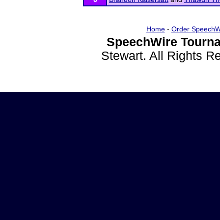
Home
-
Order SpeechW
SpeechWire Tourna
Stewart. All Rights 