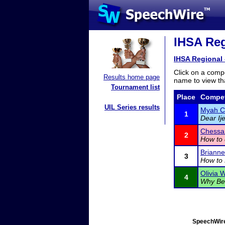
IHSA Regi
IHSA Regional 
Click on a compe
Results home page
name to view tha
Tournament list
Place
Compet
UIL Series results
Myah C
1
Dear Ij
Chessa
2
How to 
Briann
3
How to 
Olivia W
4
Why Bei
SpeechWire