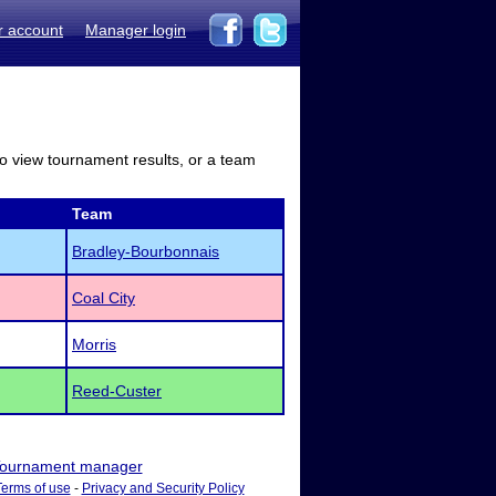
r account
Manager login
to view tournament results, or a team
Team
Bradley-Bourbonnais
Coal City
Morris
Reed-Custer
ournament manager
Terms of use
-
Privacy and Security Policy