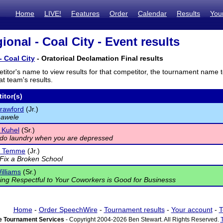
Home
LIVE!
Features
Order
Calendar
Results
You
onal - Coal City - Event results
- Coal City
- Oratorical Declamation Final results
titor's name to view results for that competitor, the tournament name 
t team's results.
itor(s)
rawford
(Jr.)
eawele
 Kuhel
(Sr.)
do laundry when you are depressed
e Temme
(Jr.)
Fix a Broken School
illiams
(Sr.)
ng Respectful to Your Coworkers is Good for Businesss
Home
-
Order SpeechWire
-
Tournament results
-
Your account
-
T
 Tournament Services
- Copyright 2004-2026 Ben Stewart. All Rights Reserved.