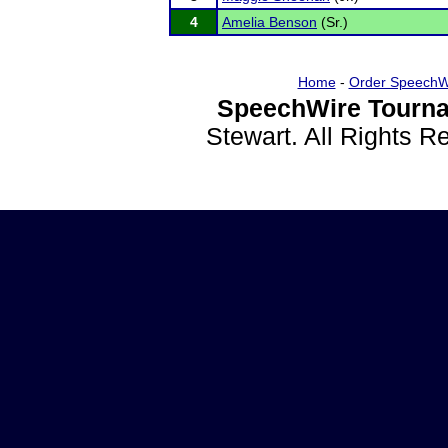
4
Amelia Benson
(Sr.)
Home
-
Order SpeechW
SpeechWire Tourna
Stewart. All Rights 