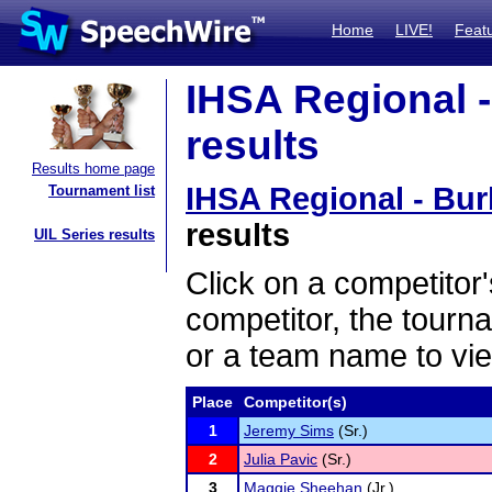
Home
LIVE!
Feat
IHSA Regional -
results
Results home page
IHSA Regional - Bur
Tournament list
results
UIL Series results
Click on a competitor'
competitor, the tourn
or a team name to vie
Place
Competitor(s)
1
Jeremy Sims
(Sr.)
2
Julia Pavic
(Sr.)
3
Maggie Sheehan
(Jr.)