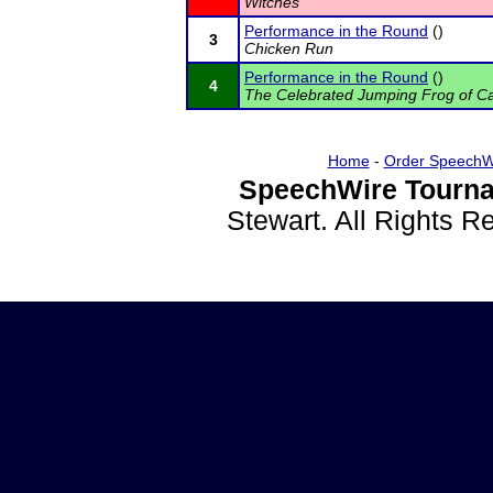
Witches
Performance in the Round
()
3
Chicken Run
Performance in the Round
()
4
The Celebrated Jumping Frog of C
Home
-
Order SpeechW
SpeechWire Tourna
Stewart. All Rights 