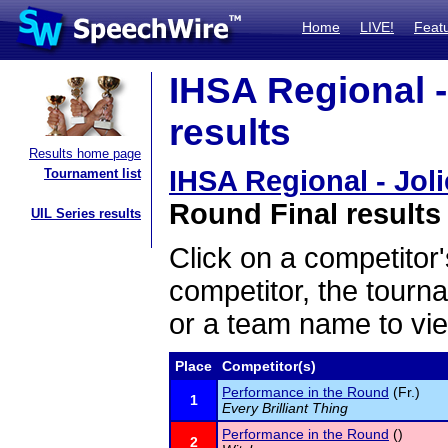
Home
LIVE!
Feat
IHSA Regional - 
results
Results home page
IHSA Regional - Joli
Tournament list
Round Final results
UIL Series results
Click on a competitor'
competitor, the tourn
or a team name to vie
Place
Competitor(s)
Performance in the Round
(Fr.)
1
Every Brilliant Thing
Performance in the Round
()
2