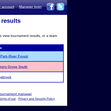
r account
Manager login
 results
to view tournament results, or a team
m
Park-River Forest
ners Grove South
ngbrook
ournament manager
Terms of use
-
Privacy and Security Policy