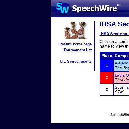
IHSA Sec
IHSA Sectional
Click on a compe
Results home page
name to view tha
Tournament list
Place
Compet
UIL Series results
Alejand
1
The Bo
Layla O
2
Thunde
Seanmi
3
STM
SpeechWire