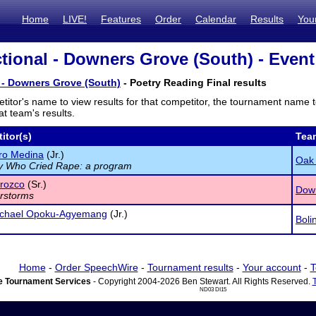
Home
LIVE!
Features
Order
Calendar
Results
You
tional - Downers Grove (South) - Event
 - Downers Grove (South)
- Poetry Reading Final results
titor's name to view results for that competitor, the tournament name 
t team's results.
itor(s)
Tea
ro Medina
(Jr.)
Oak 
y Who Cried Rape: a program
rozco
(Sr.)
Dow
rstorms
chael Opoku-Agyemang
(Jr.)
Boli
Home
-
Order SpeechWire
-
Tournament results
-
Your account
-
T
 Tournament Services
- Copyright 2004-2026 Ben Stewart. All Rights Reserved.
ND03 DI15