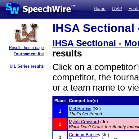
Home
LIVE!
Feat
IHSA Sectional -
IHSA Sectional - Mor
Results home page
results
Tournament list
Click on a competitor'
UIL Series results
competitor, the tourn
or a team name to vie
Place
Competitor(s)
Mel Harriss
(Sr.)
1
That's On Period.
Myah Crawford
(Jr.)
2
Black Don't Crack the Beauty Indus
Corinna Barkley
(Jr.)
3