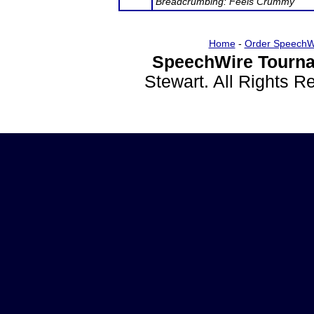
Breadcrumbing: Feels Crummy
Home
-
Order SpeechW
SpeechWire Tourna
Stewart. All Rights 