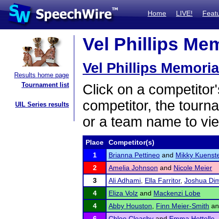
Home
LIVE!
Feat
Vel Phillips Mem
Vel Phillips Memoria
Results home page
Tournament list
Click on a competitor'
competitor, the tourn
UIL Series results
or a team name to vie
Place
Competitor(s)
1
Brianna Pettineo
and
Mikky Kuenst
2
Amelia Johnson
and
Nicole Meier
3
Ali Adhami
,
Ella Farritor
,
Joshua Di
4
Eliza Volz
and
Mackenzi Lobe
4
Abby Houston
,
Finn Meier-Smith
a
6
Chloe Cleasby
and
Emma Hettelle