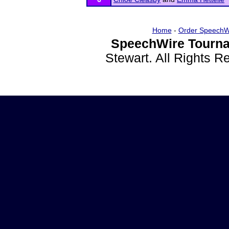
Home
-
Order SpeechW
SpeechWire Tourna
Stewart. All Rights 