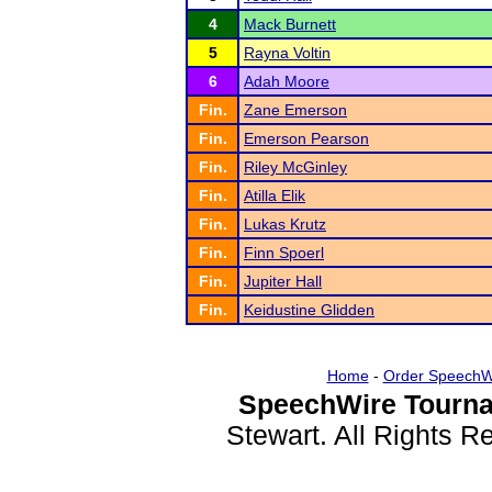
4
Mack Burnett
5
Rayna Voltin
6
Adah Moore
Fin.
Zane Emerson
Fin.
Emerson Pearson
Fin.
Riley McGinley
Fin.
Atilla Elik
Fin.
Lukas Krutz
Fin.
Finn Spoerl
Fin.
Jupiter Hall
Fin.
Keidustine Glidden
Home
-
Order SpeechW
SpeechWire Tourna
Stewart. All Rights 