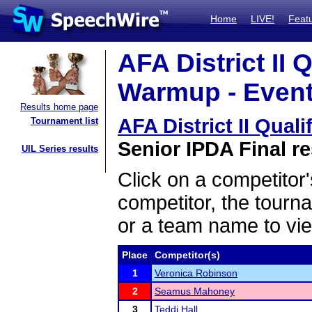
Home
LIVE!
Feat
AFA District II 
Warmup - Event
Results home page
AFA District II Qua
Tournament list
Senior IPDA Final re
UIL Series results
Click on a competitor'
competitor, the tourn
or a team name to vie
Place
Competitor(s)
1
Veronica Robinson
2
Seamus Mahoney
3
Teddi Hall