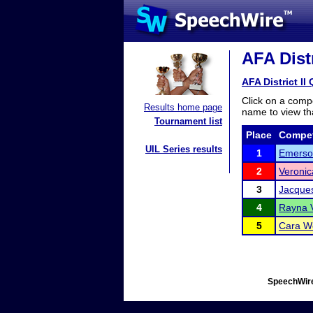
AFA Dist
AFA District I
Click on a compe
Results home page
name to view tha
Tournament list
Place
Compet
UIL Series results
1
Emerso
2
Veronic
3
Jacques
4
Rayna V
5
Cara W
SpeechWire