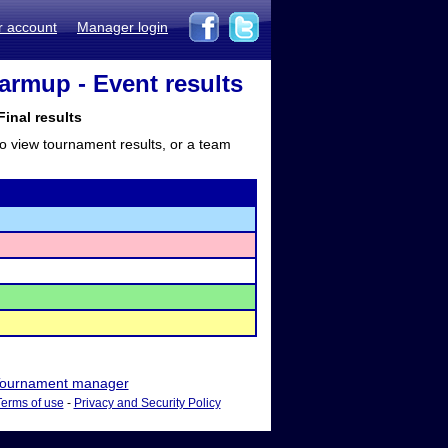
r account
Manager login
Warmup - Event results
inal results
to view tournament results, or a team
ournament manager
Terms of use
-
Privacy and Security Policy