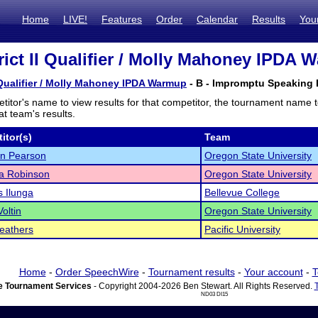
Home
LIVE!
Features
Order
Calendar
Results
You
rict II Qualifier / Molly Mahoney IPDA 
I Qualifier / Molly Mahoney IPDA Warmup
- B - Impromptu Speaking F
titor's name to view results for that competitor, the tournament name 
t team's results.
itor(s)
Team
n Pearson
Oregon State University
a Robinson
Oregon State University
 Ilunga
Bellevue College
oltin
Oregon State University
eathers
Pacific University
Home
-
Order SpeechWire
-
Tournament results
-
Your account
-
T
 Tournament Services
- Copyright 2004-2026 Ben Stewart. All Rights Reserved.
ND03 DI15