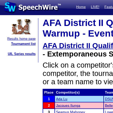
Home
LIVE!
Feat
AFA District II 
Warmup - Event
Results home page
AFA District II Qua
Tournament list
- Extemporaneous Sp
UIL Series results
Click on a competitor'
competitor, the tourn
or a team name to vie
Place
Competitor(s)
Tea
1
Ada Lu
DSUW
2
Jacques Ilunga
Bell
3
Seamus Mahoney
Lowe