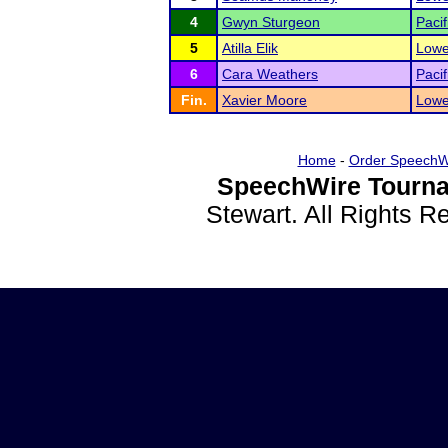
4
Gwyn Sturgeon
Pacif
5
Atilla Elik
Lowe
6
Cara Weathers
Pacif
Fin.
Xavier Moore
Lowe
Home
-
Order SpeechW
SpeechWire Tourna
Stewart. All Rights 