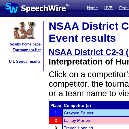
Home
LIVE!
Feat
NSAA District C
Event results
Results home page
NSAA District C2-3 
Tournament list
Interpretation of H
UIL Series results
Click on a competitor'
competitor, the tourn
or a team name to vie
Place
Competitor(s)
1
Graysen Sauser
2
Lainey Morten
3
Trevon Hopping