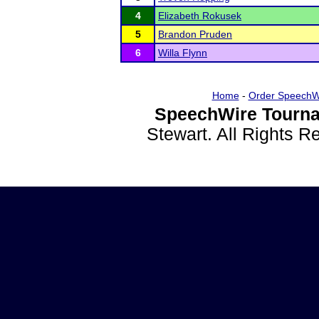
4
Elizabeth Rokusek
5
Brandon Pruden
6
Willa Flynn
Home
-
Order SpeechW
SpeechWire Tourna
Stewart. All Rights 