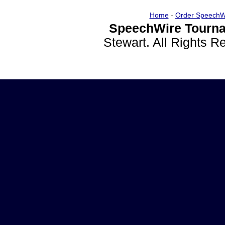
Home
-
Order SpeechW
SpeechWire Tourna
Stewart. All Rights 