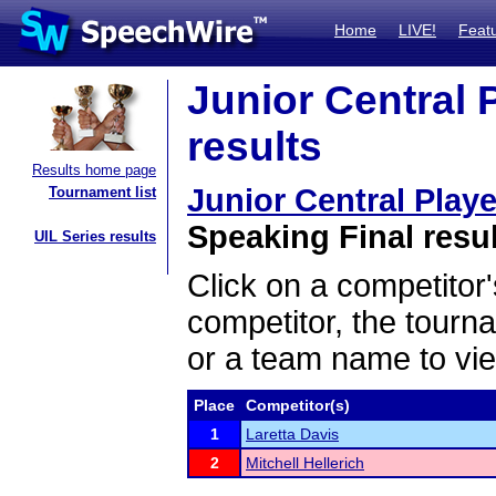
Home
LIVE!
Feat
Junior Central 
results
Results home page
Junior Central Play
Tournament list
Speaking Final resu
UIL Series results
Click on a competitor'
competitor, the tourn
or a team name to vie
Place
Competitor(s)
1
Laretta Davis
2
Mitchell Hellerich