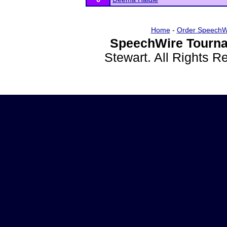
Home
-
Order SpeechW
SpeechWire Tourna
Stewart. All Rights 