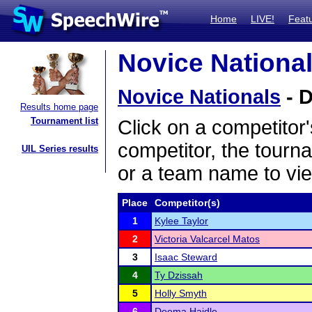
Home
LIVE!
Feat
Novice National
Novice Nationals
- D
Results home page
Tournament list
Click on a competitor'
competitor, the tourn
UIL Series results
or a team name to vie
Place
Competitor(s)
1
Kylee Taylor
2
Victoria Valcarcel Matos
3
Isaac Steward
4
Ty Dzissah
5
Holly Smyth
6
Deema Haidle