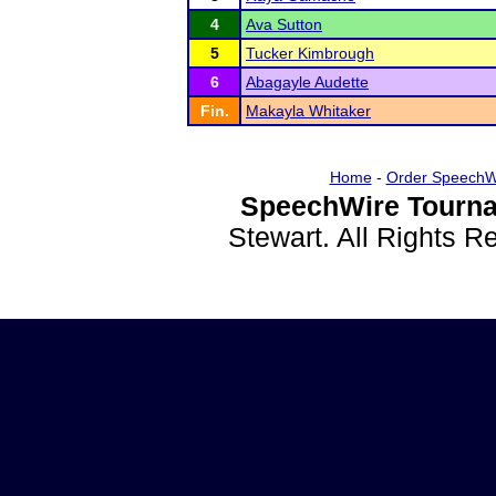
4
Ava Sutton
5
Tucker Kimbrough
6
Abagayle Audette
Fin.
Makayla Whitaker
Home
-
Order SpeechW
SpeechWire Tourna
Stewart. All Rights 