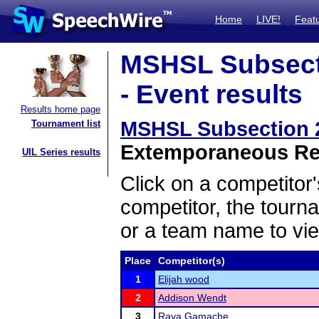
Home
LIVE!
Feat
MSHSL Subsect
- Event results
Results home page
MSHSL Subsection 
Tournament list
Extemporaneous Rea
UIL Series results
Click on a competitor'
competitor, the tourn
or a team name to vie
Place
Competitor(s)
1
Elijah wood
2
Addison Wendt
3
Raya Gamache