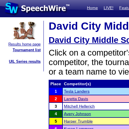
Home
LIVE!
Feat
David City Midd
David City Middle S
Results home page
Tournament list
Click on a competitor'
competitor, the tourn
UIL Series results
or a team name to vie
Place
Competitor(s)
1
Tesla Landers
2
Laretta Davis
3
Mitchell Hellerich
4
Avery Johnson
5
Harper Trumble
6
Kyson Lammers