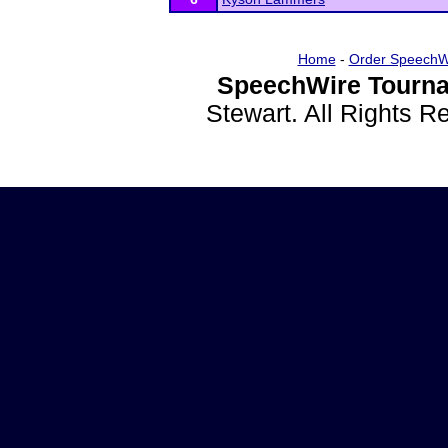
Home
-
Order SpeechW
SpeechWire Tourna
Stewart. All Rights 