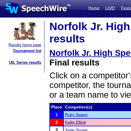
Home
LIVE!
Feat
Norfolk Jr. High
results
Results home page
Norfolk Jr. High Spe
Tournament list
Final results
UIL Series results
Click on a competitor'
competitor, the tourn
or a team name to vie
Place
Competitor(s)
1
Ruby Spann
2
Kailin Elliott
3
Josie Young