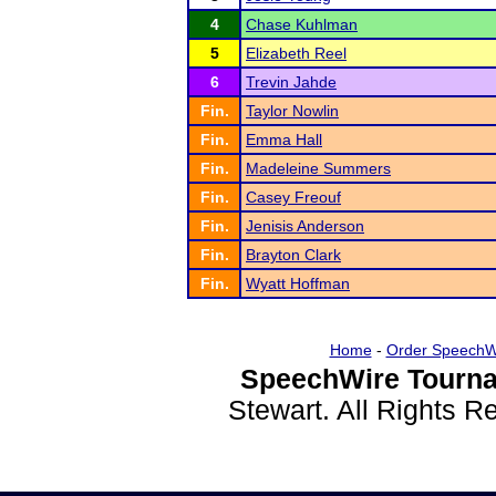
4
Chase Kuhlman
5
Elizabeth Reel
6
Trevin Jahde
Fin.
Taylor Nowlin
Fin.
Emma Hall
Fin.
Madeleine Summers
Fin.
Casey Freouf
Fin.
Jenisis Anderson
Fin.
Brayton Clark
Fin.
Wyatt Hoffman
Home
-
Order SpeechW
SpeechWire Tourna
Stewart. All Rights 