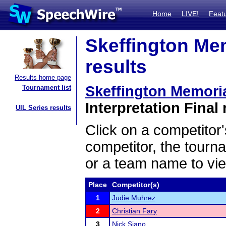
Home
LIVE!
Feat
Skeffington Me
results
Results home page
Skeffington Memori
Tournament list
Interpretation Final 
UIL Series results
Click on a competitor'
competitor, the tourn
or a team name to vie
Place
Competitor(s)
1
Judie Muhrez
2
Christian Fary
3
Nick Siano