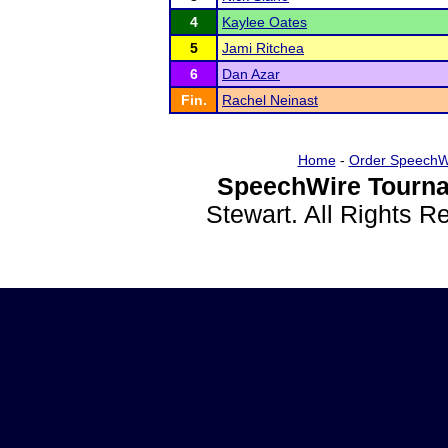
4
Kaylee Oates
5
Jami Ritchea
6
Dan Azar
Fin.
Rachel Neinast
Home
-
Order SpeechW
SpeechWire Tourna
Stewart. All Rights 