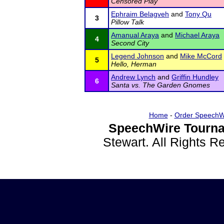
Censored Play
Ephraim Belagveh
and
Tony Qu
3
Pillow Talk
Amanual Araya
and
Michael Araya
4
Second City
Legend Johnson
and
Mike McCord
5
Hello, Herman
Andrew Lynch
and
Griffin Hundley
6
Santa vs. The Garden Gnomes
Home
-
Order SpeechW
SpeechWire Tourna
Stewart. All Rights 