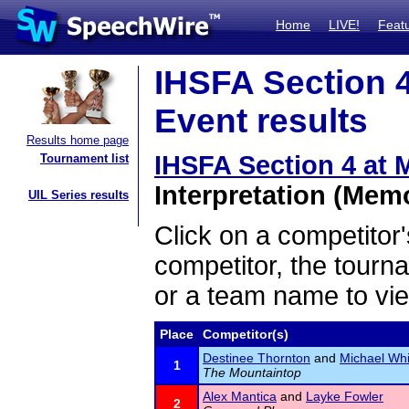
Home
LIVE!
Feat
IHSFA Section 4
Event results
Results home page
IHSFA Section 4 at
Tournament list
Interpretation (Memo
UIL Series results
Click on a competitor'
competitor, the tourn
or a team name to vie
Place
Competitor(s)
Destinee Thornton
and
Michael Whi
1
The Mountaintop
Alex Mantica
and
Layke Fowler
2