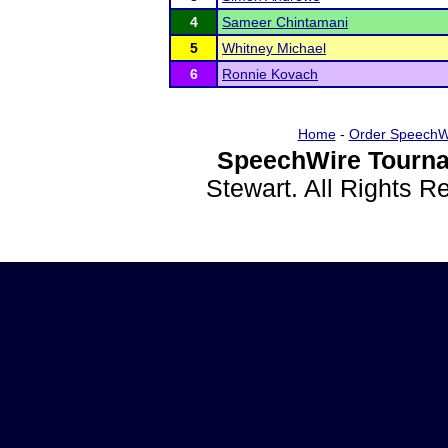
4
Sameer Chintamani
5
Whitney Michael
6
Ronnie Kovach
Home
-
Order SpeechW
SpeechWire Tourna
Stewart. All Rights 