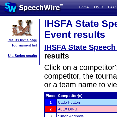
Home
LIVE!
Feat
IHSFA State Sp
Event results
Results home page
IHSFA State Speech
Tournament list
results
UIL Series results
Click on a competitor'
competitor, the tourn
or a team name to vie
Place
Competitor(s)
1
Cade Heaton
2
ALEX DING
3
Simon Andrews