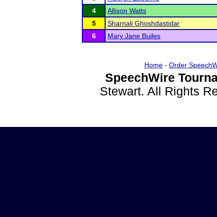
4
Allison Watts
5
Sharnali Ghoshdastidar
6
Mary Jane Builes
Home
-
Order SpeechW
SpeechWire Tourna
Stewart. All Rights 