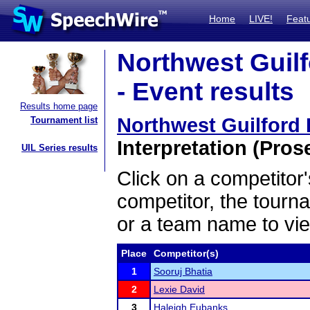
Home
LIVE!
Feat
Northwest Guil
- Event results
Results home page
Northwest Guilford
Tournament list
Interpretation (Pros
UIL Series results
Click on a competitor'
competitor, the tourn
or a team name to vie
Place
Competitor(s)
1
Sooruj Bhatia
2
Lexie David
3
Haleigh Eubanks