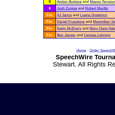
5
Amber Bretana
and
Maeve Terrano
6
Josh Zuniga
and
Robert Murillo
Fin.
AJ Janos
and
Luana Gnatenco
Fin.
Daniel Frusolone
and
Maximilian S
Fin.
Keely McEnery
and
Mary Clare Ha
Fin.
Ben Jaeger
and
Carissa Lehning
Home
-
Order SpeechW
SpeechWire Tourna
Stewart. All Rights 