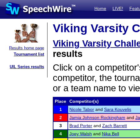
Home
LIVE!
Feat
Viking Varsity 
Viking Varsity Chal
Results home page
results
Tournament list
Click on a competitor'
UIL Series results
competitor, the tourn
or a team name to vie
Place
Competitor(s)
1
Nicole Tabor
and
Sara Kouvelis
2
Jamia Johnson Rockingham
and
Ja
3
Brad Porter
and
Zach Barrett
4
Joey Walsh
and
Nika Bell