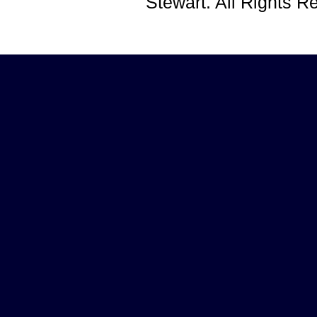
Stewart. All Rights 