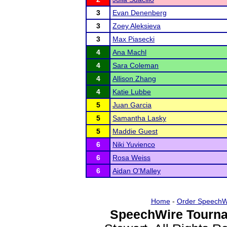
3
Evan Denenberg
3
Zoey Aleksieva
3
Max Piasecki
4
Ana Machl
4
Sara Coleman
4
Allison Zhang
4
Katie Lubbe
5
Juan Garcia
5
Samantha Lasky
5
Maddie Guest
6
Niki Yuvienco
6
Rosa Weiss
6
Aidan O'Malley
Home
-
Order SpeechW
SpeechWire Tourna