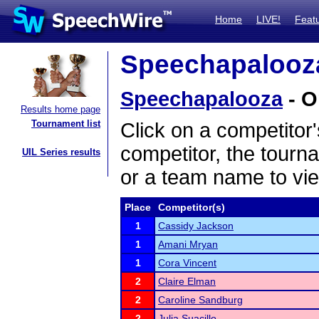
Home
LIVE!
Feat
Speechapalooza
Speechapalooza
- O
Results home page
Tournament list
Click on a competitor'
competitor, the tourn
UIL Series results
or a team name to vie
Place
Competitor(s)
1
Cassidy Jackson
1
Amani Mryan
1
Cora Vincent
2
Claire Elman
2
Caroline Sandburg
2
Julia Suacillo