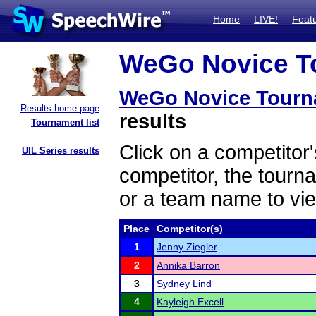
Home
LIVE!
Feat
WeGo Novice To
WeGo Novice Tourn
Results home page
results
Tournament list
Click on a competitor'
UIL Series results
competitor, the tourn
or a team name to vie
Place
Competitor(s)
1
Jenny Ziegler
2
Annika Barron
3
Sydney Lind
4
Kayleigh Excell