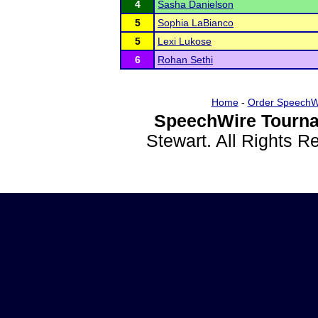
4
Sasha Danielson
5
Sophia LaBianco
5
Lexi Lukose
6
Rohan Sethi
Home
-
Order SpeechW
SpeechWire Tourna
Stewart. All Rights 