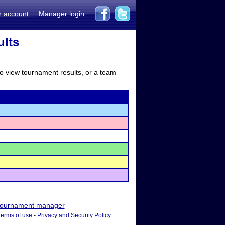
r account
Manager login
ults
to view tournament results, or a team
ournament manager
Terms of use
-
Privacy and Security Policy