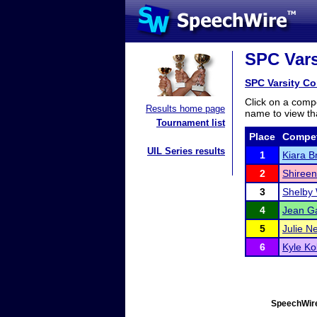
SPC Vars
SPC Varsity C
Click on a compe
Results home page
name to view tha
Tournament list
Place
Compet
UIL Series results
1
Kiara B
2
Shireen
3
Shelby
4
Jean G
5
Julie Ne
6
Kyle K
SpeechWire