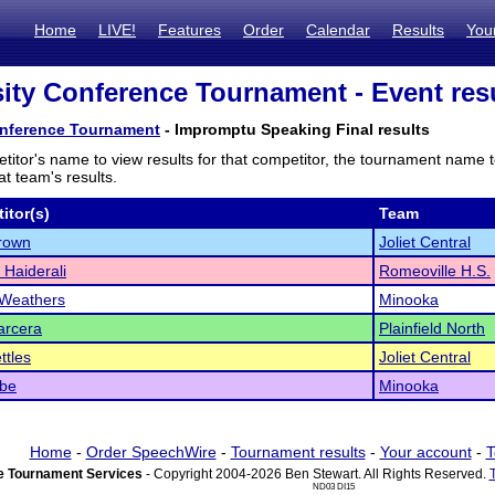
Home
LIVE!
Features
Order
Calendar
Results
You
ity Conference Tournament - Event res
onference Tournament
- Impromptu Speaking Final results
titor's name to view results for that competitor, the tournament name 
t team's results.
itor(s)
Team
rown
Joliet Central
 Haiderali
Romeoville H.S.
 Weathers
Minooka
arcera
Plainfield North
ttles
Joliet Central
obe
Minooka
Home
-
Order SpeechWire
-
Tournament results
-
Your account
-
T
 Tournament Services
- Copyright 2004-2026 Ben Stewart. All Rights Reserved.
ND03 DI15