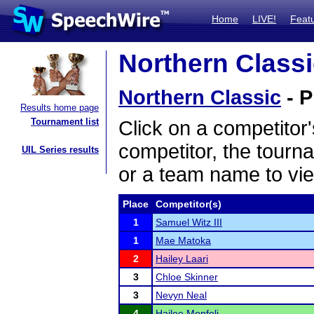
Home
LIVE!
Feat
Northern Classi
Northern Classic
- P
Results home page
Tournament list
Click on a competitor'
competitor, the tourn
UIL Series results
or a team name to vie
Place
Competitor(s)
1
Samuel Witz III
1
Mae Matoka
2
Hailey Laari
3
Chloe Skinner
3
Nevyn Neal
4
Hailee Monfeli