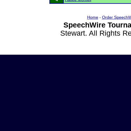
Home
-
Order SpeechW
SpeechWire Tourna
Stewart. All Rights 