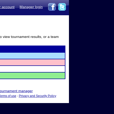
r account
Manager login
to view tournament results, or a team
ournament manager
Terms of use
-
Privacy and Security Policy