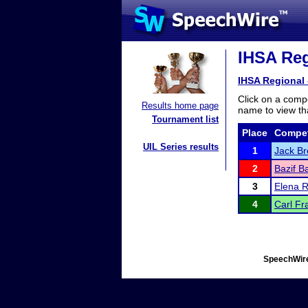
IHSA Reg
IHSA Regional 
Click on a compe
Results home page
name to view tha
Tournament list
Place
Compet
UIL Series results
1
Jack Br
2
Bazif B
3
Elena 
4
Carl Fr
SpeechWire