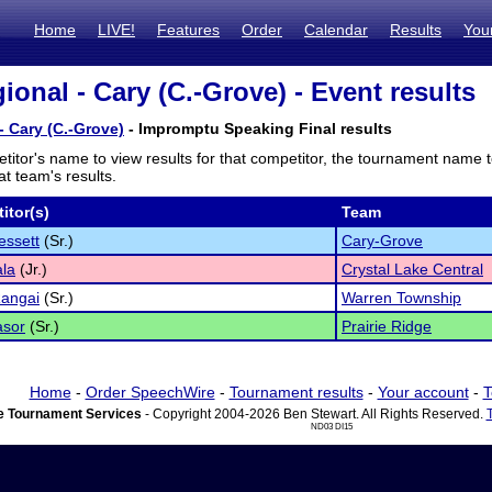
Home
LIVE!
Features
Order
Calendar
Results
You
ional - Cary (C.-Grove) - Event results
- Cary (C.-Grove)
- Impromptu Speaking Final results
titor's name to view results for that competitor, the tournament name 
t team's results.
itor(s)
Team
essett
(Sr.)
Cary-Grove
ala
(Jr.)
Crystal Lake Central
Rangai
(Sr.)
Warren Township
asor
(Sr.)
Prairie Ridge
Home
-
Order SpeechWire
-
Tournament results
-
Your account
-
T
 Tournament Services
- Copyright 2004-2026 Ben Stewart. All Rights Reserved.
ND03 DI15