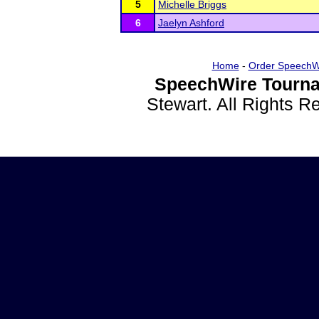
5
Michelle Briggs
6
Jaelyn Ashford
Home
-
Order SpeechW
SpeechWire Tourna
Stewart. All Rights 