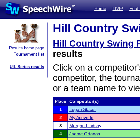
Home
LIVE!
Feat
Hill Country Swi
Hill Country Swing P
Results home page
results
Tournament list
Click on a competitor'
UIL Series results
competitor, the tourn
or a team name to vie
Place
Competitor(s)
1
Logan Stacer
2
Aly Acevedo
3
Morgan Lindsay
4
Jaeme Orfanos