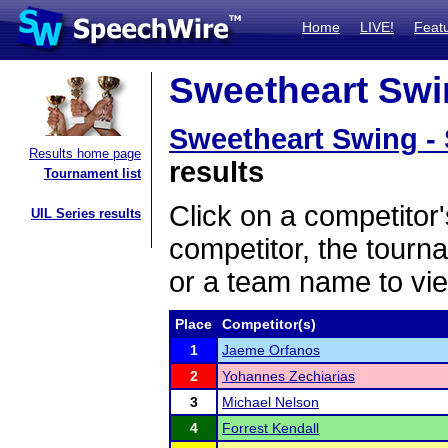
Home
LIVE!
Feat
Sweetheart Swin
Sweetheart Swing -
Results home page
results
Tournament list
Click on a competitor'
UIL Series results
competitor, the tourn
or a team name to vie
Place
Competitor(s)
1
Jaeme Orfanos
2
Yohannes Zechiarias
3
Michael Nelson
4
Forrest Kendall