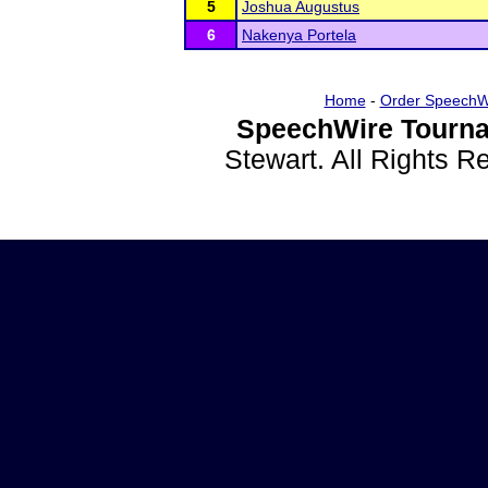
5
Joshua Augustus
6
Nakenya Portela
Home
-
Order SpeechW
SpeechWire Tourna
Stewart. All Rights 