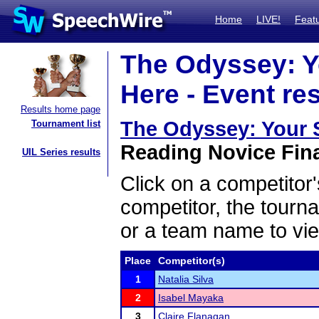
Home
LIVE!
Feat
The Odyssey: Y
Here - Event re
Results home page
The Odyssey: Your 
Tournament list
Reading Novice Fina
UIL Series results
Click on a competitor'
competitor, the tourn
or a team name to vie
Place
Competitor(s)
1
Natalia Silva
2
Isabel Mayaka
3
Claire Flanagan