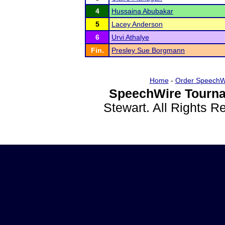
4
Hussaina Abubakar
5
Lacey Anderson
6
Urvi Athalye
Fin.
Presley Sue Borgmann
Home
-
Order SpeechW
SpeechWire Tourna
Stewart. All Rights 