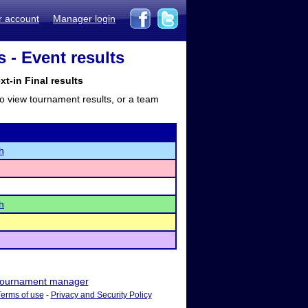
r account
Manager login
- Event results
-in Final results
to view tournament results, or a team
h
h
ournament manager
Terms of use
-
Privacy and Security Policy