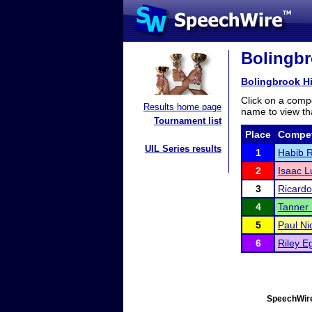
Bolingbr
Bolingbrook H
Click on a compe
Results home page
name to view tha
Tournament list
Place
Compet
UIL Series results
1
Habib 
2
Isaac L
3
Ricard
4
Tanner
5
Paul Nic
6
Riley E
SpeechWire