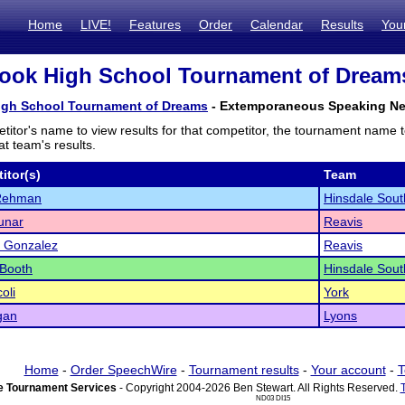
Home
LIVE!
Features
Order
Calendar
Results
You
ook High School Tournament of Dreams 
igh School Tournament of Dreams
- Extemporaneous Speaking Next
titor's name to view results for that competitor, the tournament name 
t team's results.
itor(s)
Team
Rehman
Hinsdale Sout
unar
Reavis
o Gonzalez
Reavis
 Booth
Hinsdale Sout
oli
York
gan
Lyons
Home
-
Order SpeechWire
-
Tournament results
-
Your account
-
T
 Tournament Services
- Copyright 2004-2026 Ben Stewart. All Rights Reserved.
ND03 DI15