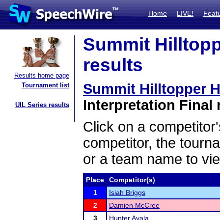
Home
LIVE!
Feat
Summit Hilltopp
results
Results home page
Summit Hilltopper H
Tournament list
Interpretation Final 
UIL Series results
Click on a competitor'
competitor, the tourn
or a team name to vie
Place
Competitor(s)
1
Isiah Briggs
2
Damien McCree
3
Hunter Ayala