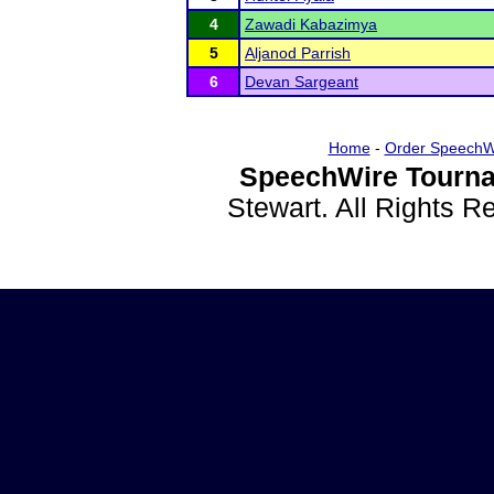
4
Zawadi Kabazimya
5
Aljanod Parrish
6
Devan Sargeant
Home
-
Order SpeechW
SpeechWire Tourna
Stewart. All Rights 