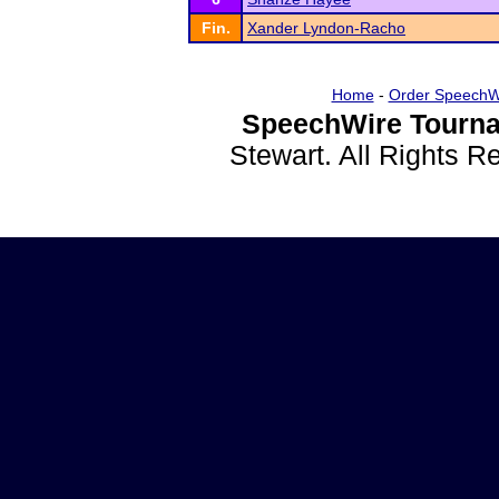
Fin.
Xander Lyndon-Racho
Home
-
Order SpeechW
SpeechWire Tourna
Stewart. All Rights 