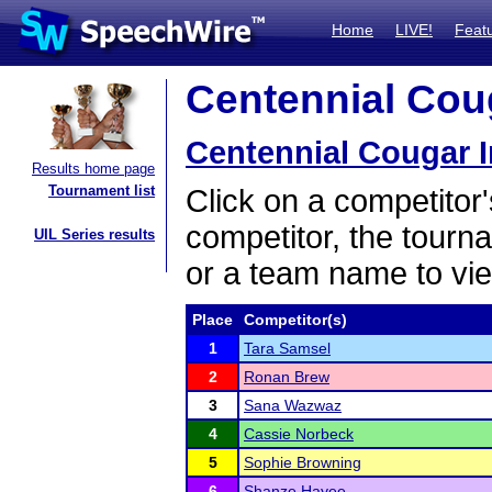
Home
LIVE!
Feat
Centennial Coug
Centennial Cougar I
Results home page
Tournament list
Click on a competitor'
competitor, the tourn
UIL Series results
or a team name to vie
Place
Competitor(s)
1
Tara Samsel
2
Ronan Brew
3
Sana Wazwaz
4
Cassie Norbeck
5
Sophie Browning
6
Shanze Hayee