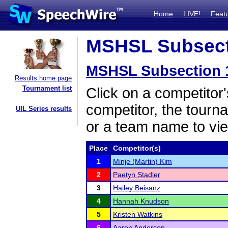
Home
LIVE!
Feat
MSHSL Subsecti
MSHSL Subsection 
Results home page
Tournament list
Click on a competitor'
competitor, the tourn
UIL Series results
or a team name to vie
Place
Competitor(s)
1
Minje (Martin) Kim
2
Paetyn Stadler
3
Hailey Beisanz
4
Hannah Knudson
5
Kristen Watkins
6
Aaron Anderson