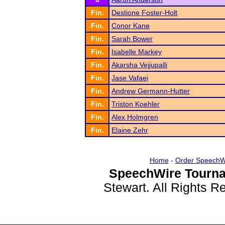
Fin.
Destione Foster-Holt
Fin.
Conor Kane
Fin.
Sarah Bower
Fin.
Isabelle Markey
Fin.
Akarsha Vejjupalli
Fin.
Jase Vafaei
Fin.
Andrew Germann-Hutter
Fin.
Triston Koehler
Fin.
Alex Holmgren
Fin.
Elaine Zehr
Home
-
Order SpeechW
SpeechWire Tourna
Stewart. All Rights 